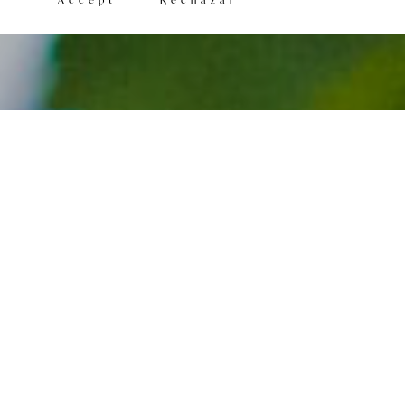
Accept
Rechazar