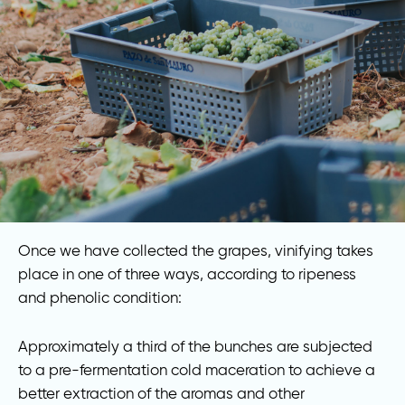
Once we have collected the grapes, vinifying takes
place in one of three ways, according to ripeness
and phenolic condition:
Approximately a third of the bunches are subjected
to a pre-fermentation cold maceration to achieve a
better extraction of the aromas and other