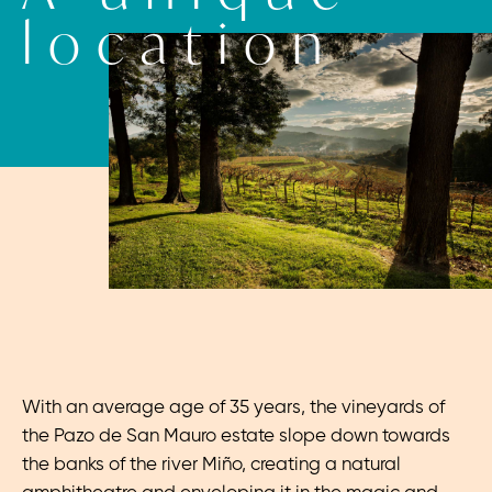
location
With an average age of 35 years, the vineyards of
the Pazo de San Mauro estate slope down towards
the banks of the river Miño, creating a natural