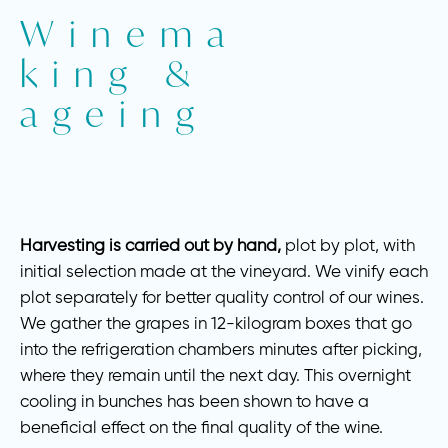
Winema
king &
ageing
Harvesting is carried out by hand,
plot by plot, with
initial selection made at the vineyard. We vinify each
plot separately for better quality control of our wines.
We gather the grapes in 12-kilogram boxes that go
into the refrigeration chambers minutes after picking,
where they remain until the next day. This overnight
cooling in bunches has been shown to have a
beneficial effect on the final quality of the wine.