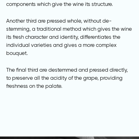
components which give the wine its structure.
Another third are pressed whole, without de-
stemming, a traditional method which gives the wine
its fresh character and identity, differentiates the
individual varieties and gives a more complex
bouquet.
The final third are destemmed and pressed directly,
to preserve all the acidity of the grape, providing
freshness on the palate.