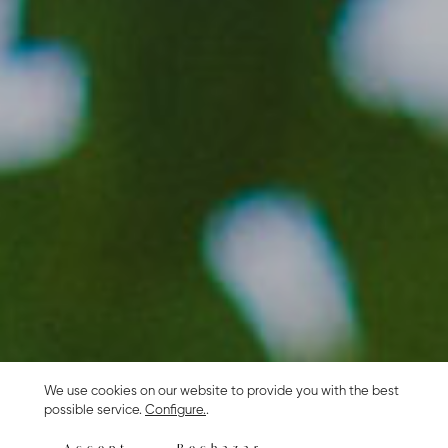
We use cookies on our website to provide you with the best
possible service.
Configure.
.