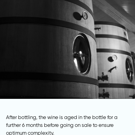
After bottling, the wine is aged in the bottle for a
further 6 months before going on sale to ensure
optimum complexity.