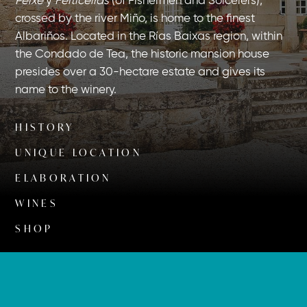
Peixe
y
Feiticeiras
(of Fishermen and Sorcerers),
crossed by the river Miño, is home to the finest
Albariños. Located in the Rías Baixas region, within
the Condado de Tea, the historic mansion house
presides over a 30-hectare estate and gives its
name to the winery.
HISTORY
UNIQUE LOCATION
ELABORATION
WINES
SHOP