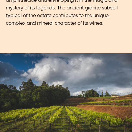
amphitheatre and enveloping it in the magic and
mystery of its legends. The ancient granite subsoil
typical of the estate contributes to the unique,
complex and mineral character of its wines.