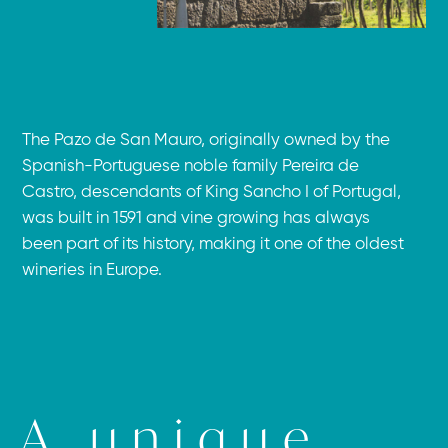
The Pazo de San Mauro, originally owned by the
Spanish-Portuguese noble family Pereira de
Castro, descendants of King Sancho I of Portugal,
was built in 1591 and vine growing has always
been part of its history, making it one of the oldest
wineries in Europe.
A unique