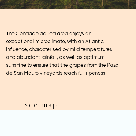
The Condado de Tea area enjoys an
exceptional microclimate, with an Atlantic
influence, characterised by mild temperatures
and abundant rainfall, as well as optimum
sunshine to ensure that the grapes from the Pazo
de San Mauro vineyards reach full ripeness.
See map